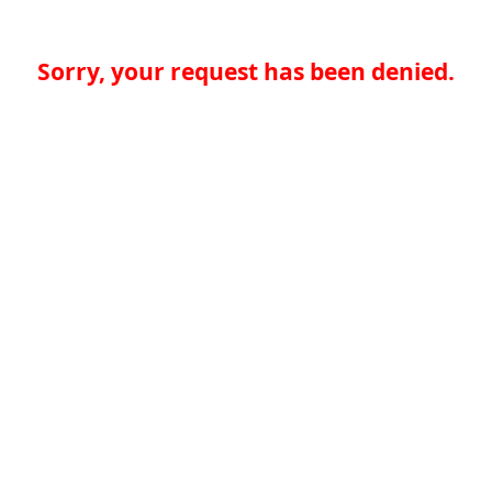
Sorry, your request has been denied.