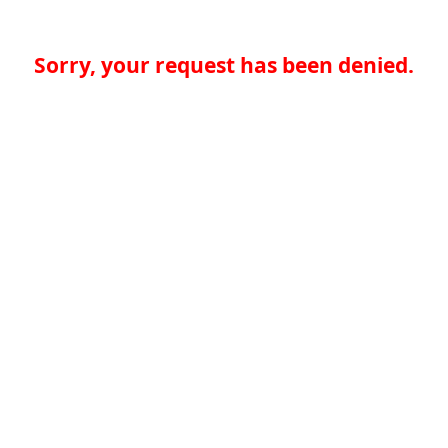
Sorry, your request has been denied.