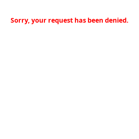
Sorry, your request has been denied.