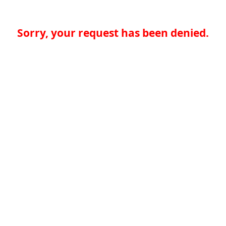
Sorry, your request has been denied.