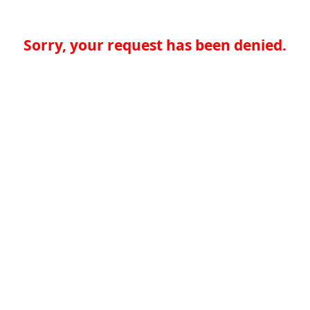
Sorry, your request has been denied.